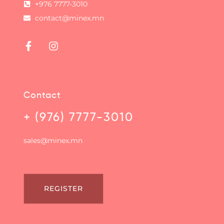
+976 7777-3010
contact@minex.mn
Contact
+ (976) 7777-3010
sales@minex.mn
REGISTER