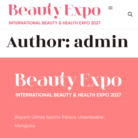
Author:
admin
Buyant Ukhaa Sports Palace, Ulaanbaatar,
Mongolia